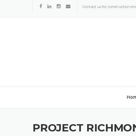
Skip
Contact us for construction enq
to
content
Ho
PROJECT RICHMO