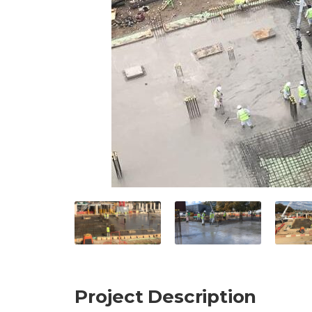
Project Description