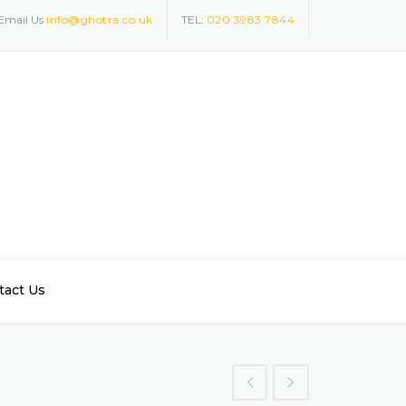
Email Us
info@ghotra.co.uk
TEL:
020 3983 7844
tact Us