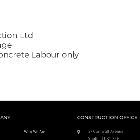
tion Ltd
age
oncrete Labour only
ANY
CONSTRUCTION OFFICE
57 Cornwall Avenue
Who We Are
Southall UB1 2TE