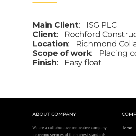
Main Client
: ISG PLC
Client
: Rochford Construc
Location
: Richmond Coll
Scope of work
: Placing c
Finish
: Easy float
ABOUT COMPANY
COMP
We are a collaborative, innovative company
Home
delivering services of the highest standards