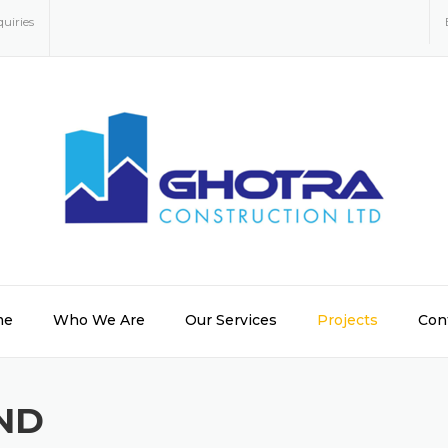
uiries
me
Who We Are
Our Services
Projects
Con
ND