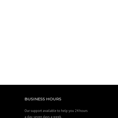
BUSINESS HOURS
Our support available to help you 24 hours
a day, seven days a week.