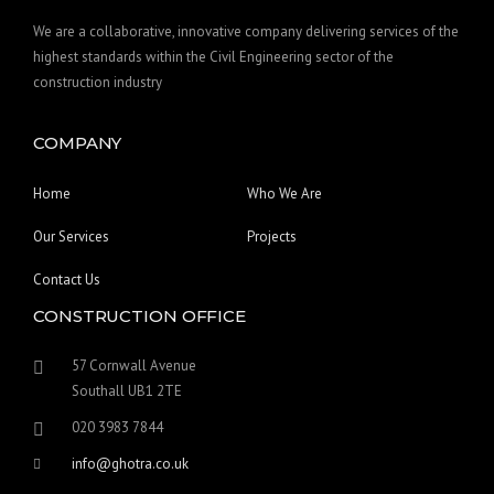
We are a collaborative, innovative company delivering services of the
highest standards within the Civil Engineering sector of the
construction industry
COMPANY
Home
Who We Are
Our Services
Projects
Contact Us
CONSTRUCTION OFFICE
57 Cornwall Avenue
Southall UB1 2TE
020 3983 7844
info@ghotra.co.uk