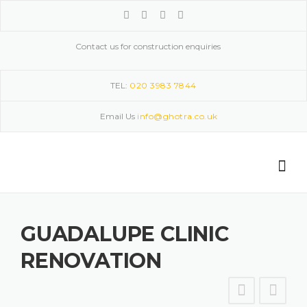
Skip
to
content
Contact us for construction enquiries
TEL:
020 3983 7844
Email Us
info@ghotra.co.uk
GUADALUPE CLINIC
RENOVATION