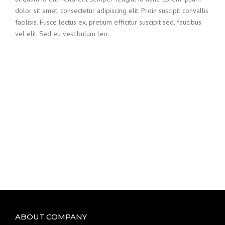
dolor sit amet, consectetur adipiscing elit. Proin suscipit convallis
facilisis. Fusce lectus ex, pretium efficitur suscipit sed, faucibus
vel elit. Sed eu vestibulum leo.
ABOUT COMPANY