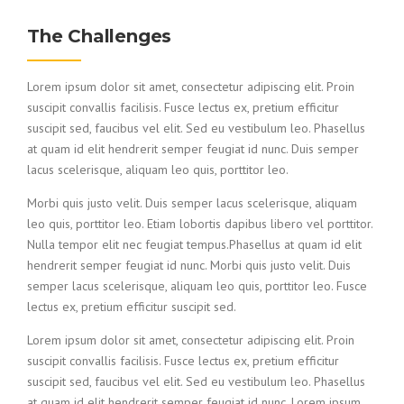
The Challenges
Lorem ipsum dolor sit amet, consectetur adipiscing elit. Proin
suscipit convallis facilisis. Fusce lectus ex, pretium efficitur
suscipit sed, faucibus vel elit. Sed eu vestibulum leo. Phasellus
at quam id elit hendrerit semper feugiat id nunc. Duis semper
lacus scelerisque, aliquam leo quis, porttitor leo.
Morbi quis justo velit. Duis semper lacus scelerisque, aliquam
leo quis, porttitor leo. Etiam lobortis dapibus libero vel porttitor.
Nulla tempor elit nec feugiat tempus.Phasellus at quam id elit
hendrerit semper feugiat id nunc. Morbi quis justo velit. Duis
semper lacus scelerisque, aliquam leo quis, porttitor leo. Fusce
lectus ex, pretium efficitur suscipit sed.
Lorem ipsum dolor sit amet, consectetur adipiscing elit. Proin
suscipit convallis facilisis. Fusce lectus ex, pretium efficitur
suscipit sed, faucibus vel elit. Sed eu vestibulum leo. Phasellus
at quam id elit hendrerit semper feugiat id nunc. Lorem ipsum