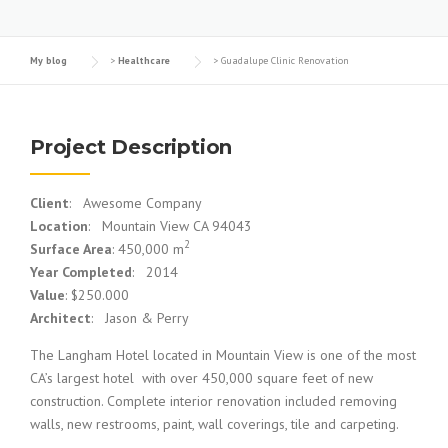
My blog
>
Healthcare
>
Guadalupe Clinic Renovation
Project Description
Client
: Awesome Company
Location
: Mountain View CA 94043
2
Surface Area
: 450,000 m
Year Completed
: 2014
Value
: $250.000
Architect
: Jason & Perry
The Langham Hotel located in Mountain View is one of the most
CA’s largest hotel with over 450,000 square feet of new
construction. Complete interior renovation included removing
walls, new restrooms, paint, wall coverings, tile and carpeting.